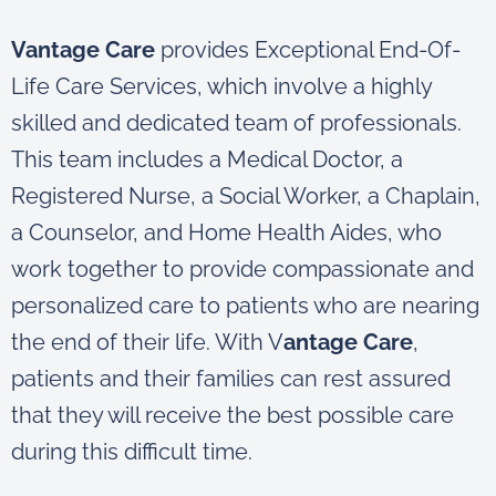
Vantage Care
provides Exceptional End-Of-
Life Care Services, which involve a highly
skilled and dedicated team of professionals.
This team includes a Medical Doctor, a
Registered Nurse, a Social Worker, a Chaplain,
a Counselor, and Home Health Aides, who
work together to provide compassionate and
personalized care to patients who are nearing
the end of their life. With V
antage Care
,
patients and their families can rest assured
that they will receive the best possible care
during this difficult time.