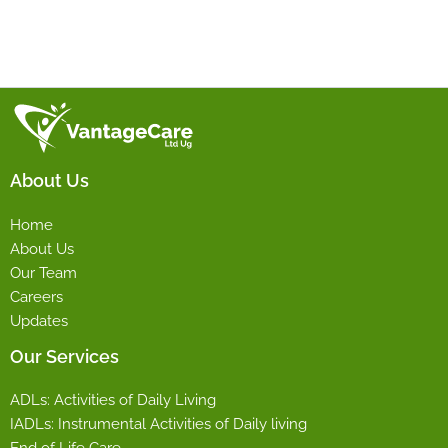
About Us
Home
About Us
Our Team
Careers
Updates
Our Services
ADLs: Activities of Daily Living
IADLs: Instrumental Activities of Daily living
End of Life Care