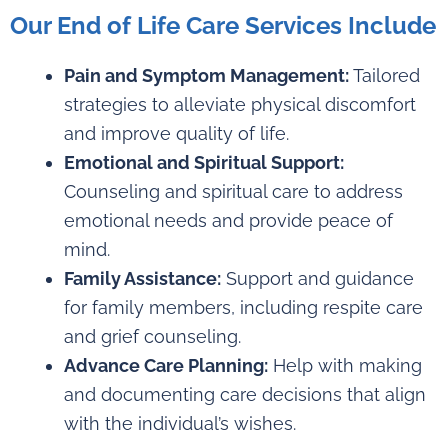
Our End of Life Care Services Include
Pain and Symptom Management:
Tailored
strategies to alleviate physical discomfort
and improve quality of life.
Emotional and Spiritual Support:
Counseling and spiritual care to address
emotional needs and provide peace of
mind.
Family Assistance:
Support and guidance
for family members, including respite care
and grief counseling.
Advance Care Planning:
Help with making
and documenting care decisions that align
with the individual’s wishes.