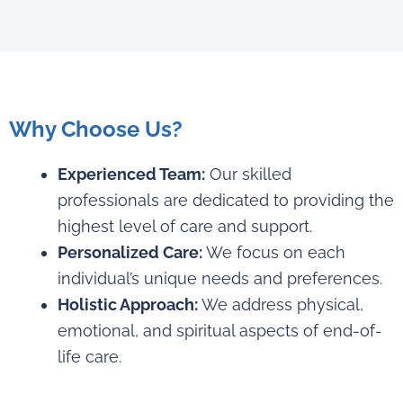
Why Choose Us?
Experienced Team:
Our skilled
professionals are dedicated to providing the
highest level of care and support.
Personalized Care:
We focus on each
individual’s unique needs and preferences.
Holistic Approach:
We address physical,
emotional, and spiritual aspects of end-of-
life care.