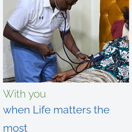
With you
when Life matters the
most