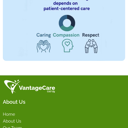
About Us
Home
About Us
Our Team