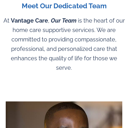
Meet Our Dedicated Team
At
Vantage Care
,
Our Team
is the heart of our
home care supportive services. We are
committed to providing compassionate,
professional, and personalized care that
enhances the quality of life for those we
serve.