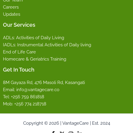
Careers
Updates
Our Services
ADLs: Activities of Daily Living
IADLs: Instrumental Activities of Daily living
End of Life Care
Homecare & Geriatrics Training
Get In Touch
8M Gayaza Rd, 476 Masoli Rd, Kasangati
Email: info@vantagecare.co
Tel: +256 759 861818
Mob: +256 774 218718
Copyright © 2026 | VantageCare | Est. 2024