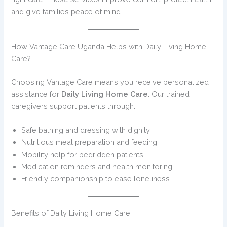
and give families peace of mind.
How Vantage Care Uganda Helps with Daily Living Home
Care?
Choosing Vantage Care means you receive personalized
assistance for
Daily Living Home Care
. Our trained
caregivers support patients through:
Safe bathing and dressing with dignity
Nutritious meal preparation and feeding
Mobility help for bedridden patients
Medication reminders and health monitoring
Friendly companionship to ease loneliness
Benefits of Daily Living Home Care