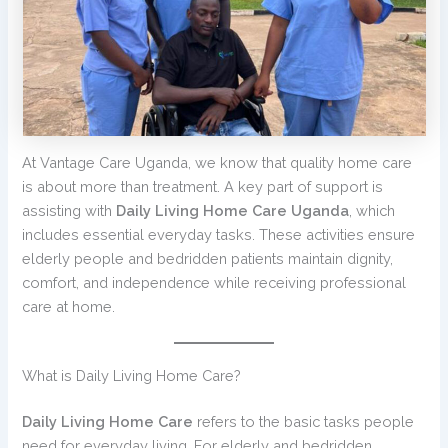
At Vantage Care Uganda, we know that quality home care
is about more than treatment. A key part of support is
assisting with
Daily Living Home Care Uganda
, which
includes essential everyday tasks. These activities ensure
elderly people and bedridden patients maintain dignity,
comfort, and independence while receiving professional
care at home.
What is Daily Living Home Care?
Daily Living Home Care
refers to the basic tasks people
need for everyday living. For elderly and bedridden