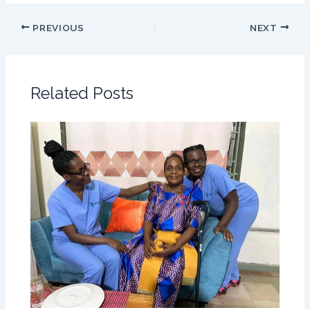
PREVIOUS
NEXT
Related Posts