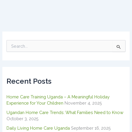
S
e
a
r
c
h
Recent Posts
f
o
r
Home Care Training Uganda – A Meaningful Holiday
:
Experience for Your Children
November 4, 2025
Ugandan Home Care Trends: What Families Need to Know
October 3, 2025
Daily Living Home Care Uganda
September 16, 2025