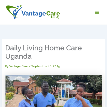
Skip
Main
to
Men
content
Daily Living Home Care
Uganda
By
Vantage Care
/
September 16, 2025