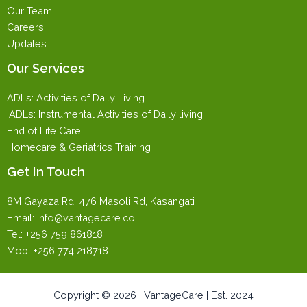
Our Team
Careers
Updates
Our Services
ADLs: Activities of Daily Living
IADLs: Instrumental Activities of Daily living
End of Life Care
Homecare & Geriatrics Training
Get In Touch
8M Gayaza Rd, 476 Masoli Rd, Kasangati
Email: info@vantagecare.co
Tel: +256 759 861818
Mob: +256 774 218718
Copyright © 2026 | VantageCare | Est. 2024