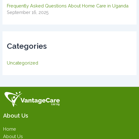
Frequently Asked Questions About Home Care in Uganda
September 16, 2025
Categories
Uncategorized
About Us
Home
About Us