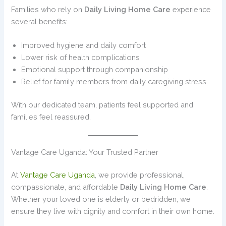
Families who rely on
Daily Living Home Care
experience
several benefits:
Improved hygiene and daily comfort
Lower risk of health complications
Emotional support through companionship
Relief for family members from daily caregiving stress
With our dedicated team, patients feel supported and
families feel reassured.
Vantage Care Uganda: Your Trusted Partner
At
Vantage Care Uganda
, we provide professional,
compassionate, and affordable
Daily Living Home Care
.
Whether your loved one is elderly or bedridden, we
ensure they live with dignity and comfort in their own home.