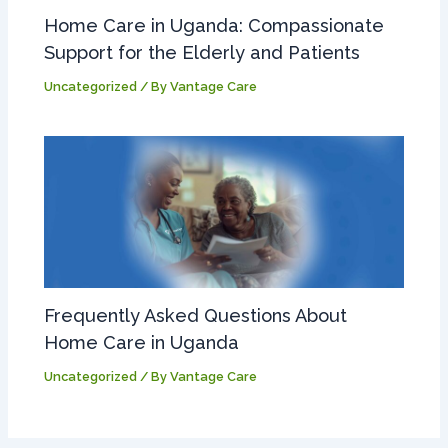
Home Care in Uganda: Compassionate
Support for the Elderly and Patients
Uncategorized
/ By
Vantage Care
Frequently Asked Questions About
Home Care in Uganda
Uncategorized
/ By
Vantage Care