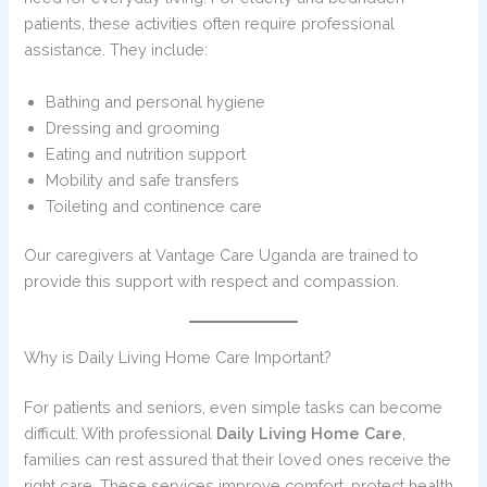
patients, these activities often require professional
assistance. They include:
Bathing and personal hygiene
Dressing and grooming
Eating and nutrition support
Mobility and safe transfers
Toileting and continence care
Our caregivers at Vantage Care Uganda are trained to
provide this support with respect and compassion.
Why is Daily Living Home Care Important?
For patients and seniors, even simple tasks can become
difficult. With professional
Daily Living Home Care
,
families can rest assured that their loved ones receive the
right care. These services improve comfort, protect health,